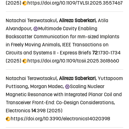
(2025)
https://doi.org/10.1109/TVLSI.2025.3557467
Natachai Terawatsakul,
Alireza Saberkari
, Atila
Alvandpour,
Multimode
Cavity Enabling
Backscatter Communication for mm-sized Implants
in Freely Moving Animals
, IEEE Transactions on
Circuits and Systems II - Express Briefs
72
:1730-1734
(2025)
https://doi.org/10.1109/tcsii.2025.3618660
Natachai Terawatsakul,
Alireza Saberkari
, Yuttapoom
Puttisong, Morgan Madec,
Scaling
Nuclear
Magnetic Resonance with Integrated Planar Coil and
Transceiver Front-End: Co-Design Considerations
,
Electronics
14
:398 (2025)
https://doi.org/10.3390/electronics14020398