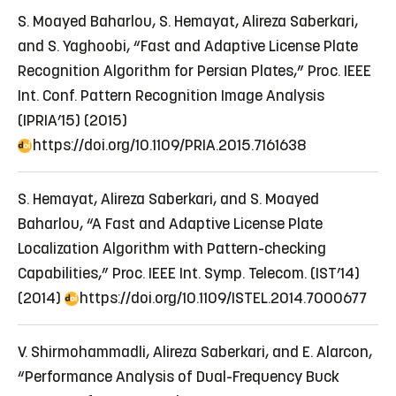
S. Moayed Baharlou, S. Hemayat, Alireza Saberkari,
and S. Yaghoobi, “Fast and Adaptive License Plate
Recognition Algorithm for Persian Plates,” Proc. IEEE
Int. Conf. Pattern Recognition Image Analysis
(IPRIA’15) (2015)
https://doi.org/10.1109/PRIA.2015.7161638
S. Hemayat, Alireza Saberkari, and S. Moayed
Baharlou, “A Fast and Adaptive License Plate
Localization Algorithm with Pattern-checking
Capabilities,” Proc. IEEE Int. Symp. Telecom. (IST’14)
(2014)
https://doi.org/10.1109/ISTEL.2014.7000677
V. Shirmohammadli, Alireza Saberkari, and E. Alarcon,
“Performance Analysis of Dual-Frequency Buck