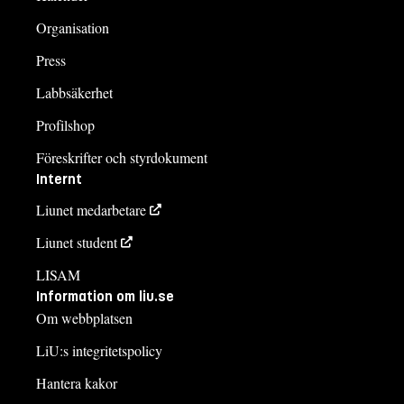
Organisation
Press
Labbsäkerhet
Profilshop
Föreskrifter och styrdokument
Internt
Liunet medarbetare
Liunet student
LISAM
Information om liu.se
Om webbplatsen
LiU:s integritetspolicy
Hantera kakor