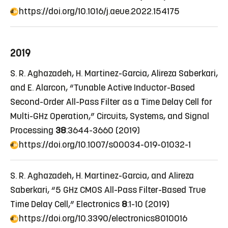
https://doi.org/10.1016/j.aeue.2022.154175
2019
S. R. Aghazadeh, H. Martinez-Garcia, Alireza Saberkari,
and E. Alarcon, “Tunable Active Inductor-Based
Second-Order All-Pass Filter as a Time Delay Cell for
Multi-GHz Operation,” Circuits, Systems, and Signal
Processing
38
:3644-3660 (2019)
https://doi.org/10.1007/s00034-019-01032-1
S. R. Aghazadeh, H. Martinez-Garcia, and Alireza
Saberkari, “5 GHz CMOS All-Pass Filter-Based True
Time Delay Cell,” Electronics
8
:1-10 (2019)
https://doi.org/10.3390/electronics8010016