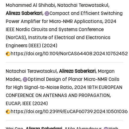
Mohammed Al Shihabi, Natachai Terawatsakul,
Alireza Saberkari
,
Compact
and Efficient Switching
Power Amplifier for Micro-NMR Applications
, 2024
IEEE Nordic Circuits and Systems Conference
(NorCAS), Institute of Electrical and Electronics
Engineers (IEEE) (2024)
https://doi.org/10.1109/NorCAS64408.2024.10752452
Natachai Terawatsakul,
Alireza Saberkari
, Morgan
Madec,
Optimal
Design of Planar Micro-NMR Coils
for High Signal-to-Noise Ratio
, 2024 18TH EUROPEAN
CONFERENCE ON ANTENNAS AND PROPAGATION,
EUCAP, IEEE (2024)
https://doi.org/10.23919/EuCAP60739.2024.10501036