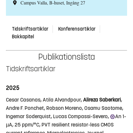
Campus Valla, B-huset, Ingång 27
Tidskriftsartiklar
Konferensartiklar
Bokkapitel
Publikationslista
Tidskriftsartiklar
2025
Cesar Casanas, Atila Alvandpour,
Alireza Saberkari
,
Andre F. Ponchet, Robson Moreno, Osamu Saotome,
Ingemar Soderquist, Lucas Compassi-Severo,
An
1-
µA, 25 ppm/°C, PVT resilient resistor-less CMOS