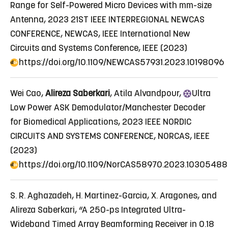
Range for Self-Powered Micro Devices with mm-size
Antenna
, 2023 21ST IEEE INTERREGIONAL NEWCAS
CONFERENCE, NEWCAS, IEEE International New
Circuits and Systems Conference, IEEE (2023)
https://doi.org/10.1109/NEWCAS57931.2023.10198096
Wei Cao,
Alireza Saberkari
, Atila Alvandpour,
Ultra
Low Power ASK Demodulator/Manchester Decoder
for Biomedical Applications
, 2023 IEEE NORDIC
CIRCUITS AND SYSTEMS CONFERENCE, NORCAS, IEEE
(2023)
https://doi.org/10.1109/NorCAS58970.2023.10305488
S. R. Aghazadeh, H. Martinez-Garcia, X. Aragones, and
Alireza Saberkari, “A 250-ps Integrated Ultra-
Wideband Timed Array Beamforming Receiver in 0.18