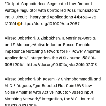
“Output-Capacitorless Segmented Low-Dropout
Voltage Regulator with Controlled Pass Transistors,”
Int. J. Circuit Theory and Applications
44
:460-475
(2016)
https://doi.org/10.1002/cta.2087
Alireza Saberkari, S. Ziabakhsh, H. Martinez-Garcia,
and E. Alarcon, “Active Inductor-Based Tunable
Impedance Matching Network for RF Power Amplifier
Application,” Integration, the VLSI Journal
52
:301-
308 (2016) https://doi.org/10.1016/j.vlsi.2015.07.013
Alireza Saberkari, Sh. Kazemi, V. Shirmohammadli, and
M. C. E. Yagoub, “gm-Boosted Flat Gain UWB Low
Noise Amplifier with Active Inductor-Based Input
Matching Network,” Integration, the VLSI Journal
52
:323-333 (2016)