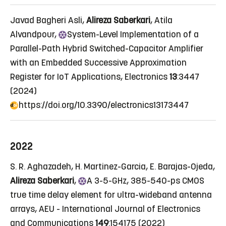
Javad Bagheri Asli,
Alireza Saberkari
, Atila
Alvandpour,
System
-Level Implementation of a
Parallel-Path Hybrid Switched-Capacitor Amplifier
with an Embedded Successive Approximation
Register for IoT Applications
, Electronics
13
:3447
(2024)
https://doi.org/10.3390/electronics13173447
2022
S. R. Aghazadeh, H. Martinez-Garcia, E. Barajas-Ojeda,
Alireza Saberkari
,
A
3-5-GHz, 385-540-ps CMOS
true time delay element for ultra-wideband antenna
arrays
, AEU - International Journal of Electronics
and Communications
149
:154175 (2022)