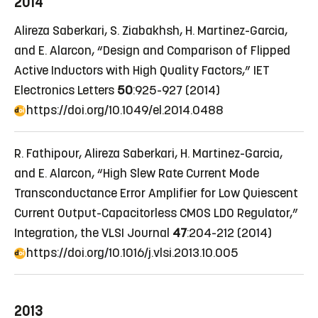
2014
Alireza Saberkari, S. Ziabakhsh, H. Martinez-Garcia,
and E. Alarcon, “Design and Comparison of Flipped
Active Inductors with High Quality Factors,” IET
Electronics Letters
50
:925-927 (2014)
https://doi.org/10.1049/el.2014.0488
R. Fathipour, Alireza Saberkari, H. Martinez-Garcia,
and E. Alarcon, “High Slew Rate Current Mode
Transconductance Error Amplifier for Low Quiescent
Current Output-Capacitorless CMOS LDO Regulator,”
Integration, the VLSI Journal
47
:204-212 (2014)
https://doi.org/10.1016/j.vlsi.2013.10.005
2013