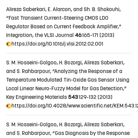
Alireza Saberkari, E. Alarcon, and Sh. B. Shokouhi,
“Fast Transient Current-Steering CMOS LDO
Regulator Based on Current Feedback Amplifier,”
Integration, the VLSI Journal
46
:165-171 (2013)
https://doi.org/10.1016/j.vlsi.2012.02.001
S. M. Hosseini-Golgoo, H. Bozorgi, Alireza Saberkari,
and S. Rahbarpour, “Analyzing the Response of a
Temperature Modulated Tin-Oxide Gas Sensor Using
Local Linear Neuro-Fuzzy Model for Gas Detection,”
Key Engineering Materials
543
:129-132 (2013)
https://doi.org/10.4028/www.scientific.net/KEM.543.1
S. M. Hosseini-Golgoo, H. Bozorgi, Alireza Saberkari,
and S. Rahbarpour, “Gas Diagnosis by the Response