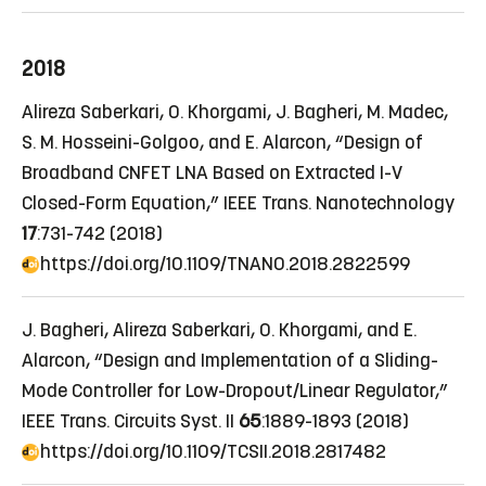
2018
Alireza Saberkari, O. Khorgami, J. Bagheri, M. Madec,
S. M. Hosseini-Golgoo, and E. Alarcon, “Design of
Broadband CNFET LNA Based on Extracted I-V
Closed-Form Equation,” IEEE Trans. Nanotechnology
17
:731-742 (2018)
https://doi.org/10.1109/TNANO.2018.2822599
J. Bagheri, Alireza Saberkari, O. Khorgami, and E.
Alarcon, “Design and Implementation of a Sliding-
Mode Controller for Low-Dropout/Linear Regulator,”
IEEE Trans. Circuits Syst. II
65
:1889-1893 (2018)
https://doi.org/10.1109/TCSII.2018.2817482