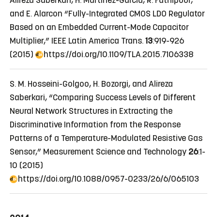
Alireza Saberkari, H. Martinez-Garcia, R. Fathipour,
and E. Alarcon “Fully-Integrated CMOS LDO Regulator
Based on an Embedded Current-Mode Capacitor
Multiplier,” IEEE Latin America Trans.
13
:919-926
(2015)
https://doi.org/10.1109/TLA.2015.7106338
S. M. Hosseini-Golgoo, H. Bozorgi, and Alireza
Saberkari, “Comparing Success Levels of Different
Neural Network Structures in Extracting the
Discriminative Information from the Response
Patterns of a Temperature-Modulated Resistive Gas
Sensor,” Measurement Science and Technology
26
:1-
10 (2015)
https://doi.org/10.1088/0957-0233/26/6/065103