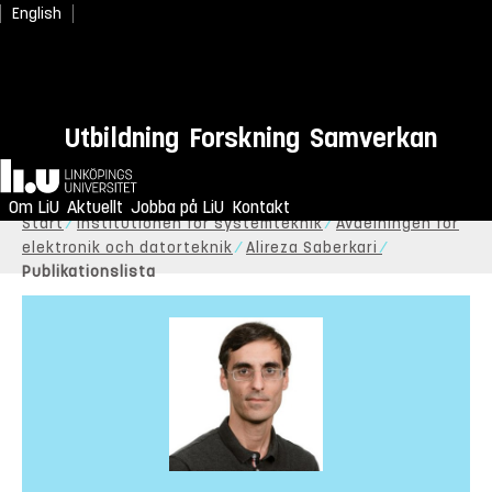
English
Utbildning
Forskning
Samverkan
Hem
Om LiU
Aktuellt
Jobba på LiU
Kontakt
Start
Institutionen för systemteknik
Avdelningen för
elektronik och datorteknik
Alireza Saberkari
Publikationslista