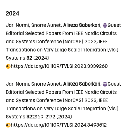
2024
Jari Nurmi, Snorre Aunet,
Alireza Saberkari
,
Guest
Editorial Selected Papers From IEEE Nordic Circuits
and Systems Conference (NorCAS) 2022
, IEEE
Transactions on Very Large Scale Integration (vlsi)
Systems
32
(2024)
https://doi.org/10.1109/TVLSI.2023.3339268
Jari Nurmi, Snorre Aunet,
Alireza Saberkari
,
Guest
Editorial Selected Papers From IEEE Nordic Circuits
and Systems Conference (NorCAS) 2023
, IEEE
Transactions on Very Large Scale Integration (vlsi)
Systems
32
:2169-2172 (2024)
https://doi.org/10.1109/TVLSI.2024.3493512