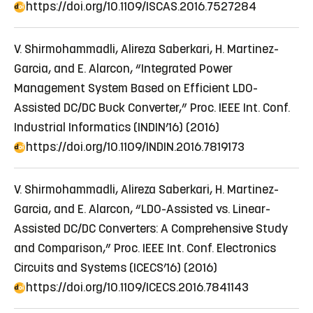
https://doi.org/10.1109/ISCAS.2016.7527284
V. Shirmohammadli, Alireza Saberkari, H. Martinez-
Garcia, and E. Alarcon, “Integrated Power
Management System Based on Efficient LDO-
Assisted DC/DC Buck Converter,” Proc. IEEE Int. Conf.
Industrial Informatics (INDIN’16) (2016)
https://doi.org/10.1109/INDIN.2016.7819173
V. Shirmohammadli, Alireza Saberkari, H. Martinez-
Garcia, and E. Alarcon, “LDO-Assisted vs. Linear-
Assisted DC/DC Converters: A Comprehensive Study
and Comparison,” Proc. IEEE Int. Conf. Electronics
Circuits and Systems (ICECS’16) (2016)
https://doi.org/10.1109/ICECS.2016.7841143