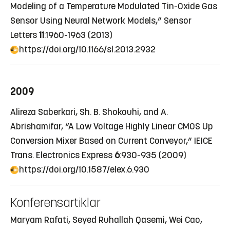
Modeling of a Temperature Modulated Tin-Oxide Gas
Sensor Using Neural Network Models,” Sensor
Letters
11
:1960-1963 (2013)
https://doi.org/10.1166/sl.2013.2932
2009
Alireza Saberkari, Sh. B. Shokouhi, and A.
Abrishamifar, “A Low Voltage Highly Linear CMOS Up
Conversion Mixer Based on Current Conveyor,” IEICE
Trans. Electronics Express
6
:930-935 (2009)
https://doi.org/10.1587/elex.6.930
Konferensartiklar
Maryam Rafati, Seyed Ruhallah Qasemi, Wei Cao,