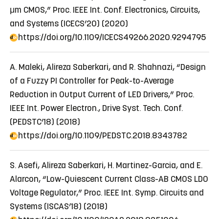
μm CMOS,” Proc. IEEE Int. Conf. Electronics, Circuits,
and Systems (ICECS’20) (2020)
https://doi.org/10.1109/ICECS49266.2020.9294795
A. Maleki, Alireza Saberkari, and R. Shahnazi, “Design
of a Fuzzy PI Controller for Peak-to-Average
Reduction in Output Current of LED Drivers,” Proc.
IEEE Int. Power Electron., Drive Syst. Tech. Conf.
(PEDSTC’18) (2018)
https://doi.org/10.1109/PEDSTC.2018.8343782
S. Asefi, Alireza Saberkari, H. Martinez-Garcia, and E.
Alarcon, “Low-Quiescent Current Class-AB CMOS LDO
Voltage Regulator,” Proc. IEEE Int. Symp. Circuits and
Systems (ISCAS’18) (2018)