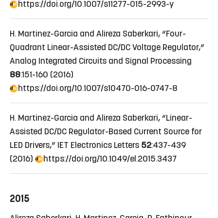
https://doi.org/10.1007/s11277-015-2993-y
H. Martinez-Garcia and Alireza Saberkari, “Four-
Quadrant Linear-Assisted DC/DC Voltage Regulator,”
Analog Integrated Circuits and Signal Processing
88
:151-160 (2016)
https://doi.org/10.1007/s10470-016-0747-8
H. Martinez-Garcia and Alireza Saberkari, “Linear-
Assisted DC/DC Regulator-Based Current Source for
LED Drivers,” IET Electronics Letters
52
:437-439
(2016)
https://doi.org/10.1049/el.2015.3437
2015