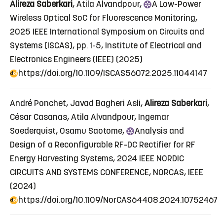
Alireza Saberkari
, Atila Alvandpour,
A
Low-Power
Wireless Optical SoC for Fluorescence Monitoring
,
2025 IEEE International Symposium on Circuits and
Systems (ISCAS), pp. 1-5, Institute of Electrical and
Electronics Engineers (IEEE) (2025)
https://doi.org/10.1109/ISCAS56072.2025.11044147
André Ponchet, Javad Bagheri Asli,
Alireza Saberkari
,
César Casanas, Atila Alvandpour, Ingemar
Soederquist, Osamu Saotome,
Analysis
and
Design of a Reconfigurable RF-DC Rectifier for RF
Energy Harvesting Systems
, 2024 IEEE NORDIC
CIRCUITS AND SYSTEMS CONFERENCE, NORCAS, IEEE
(2024)
https://doi.org/10.1109/NorCAS64408.2024.10752467