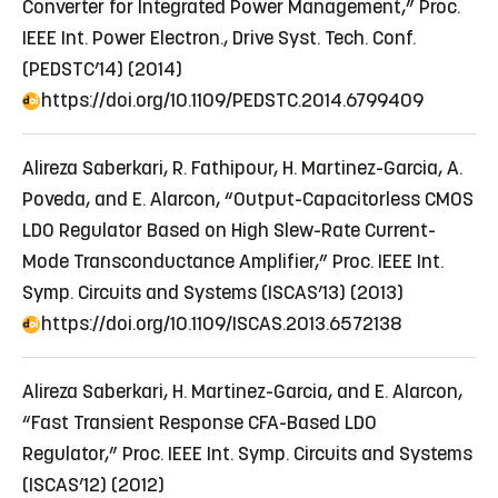
Converter for Integrated Power Management,” Proc.
IEEE Int. Power Electron., Drive Syst. Tech. Conf.
(PEDSTC’14) (2014)
https://doi.org/10.1109/PEDSTC.2014.6799409
Alireza Saberkari, R. Fathipour, H. Martinez-Garcia, A.
Poveda, and E. Alarcon, “Output-Capacitorless CMOS
LDO Regulator Based on High Slew-Rate Current-
Mode Transconductance Amplifier,” Proc. IEEE Int.
Symp. Circuits and Systems (ISCAS’13) (2013)
https://doi.org/10.1109/ISCAS.2013.6572138
Alireza Saberkari, H. Martinez-Garcia, and E. Alarcon,
“Fast Transient Response CFA-Based LDO
Regulator,” Proc. IEEE Int. Symp. Circuits and Systems
(ISCAS’12) (2012)