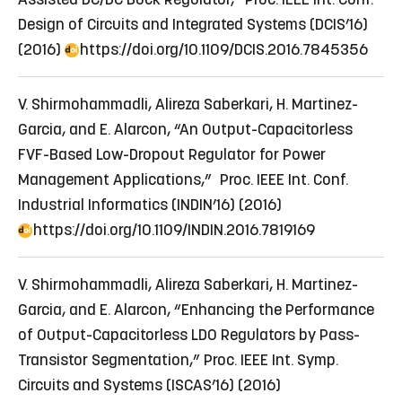
Design of Circuits and Integrated Systems (DCIS’16)
(2016)
https://doi.org/10.1109/DCIS.2016.7845356
V. Shirmohammadli, Alireza Saberkari, H. Martinez-
Garcia, and E. Alarcon, “An Output-Capacitorless
FVF-Based Low-Dropout Regulator for Power
Management Applications,” Proc. IEEE Int. Conf.
Industrial Informatics (INDIN’16) (2016)
https://doi.org/10.1109/INDIN.2016.7819169
V. Shirmohammadli, Alireza Saberkari, H. Martinez-
Garcia, and E. Alarcon, “Enhancing the Performance
of Output-Capacitorless LDO Regulators by Pass-
Transistor Segmentation,” Proc. IEEE Int. Symp.
Circuits and Systems (ISCAS’16) (2016)