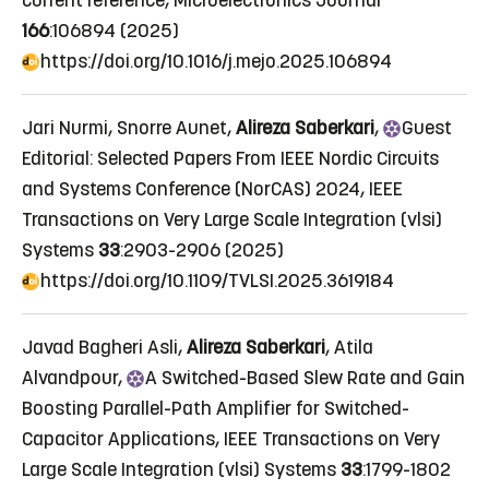
current reference
, Microelectronics Journal
166
:106894 (2025)
https://doi.org/10.1016/j.mejo.2025.106894
Jari Nurmi, Snorre Aunet,
Alireza Saberkari
,
Guest
Editorial: Selected Papers From IEEE Nordic Circuits
and Systems Conference (NorCAS) 2024
, IEEE
Transactions on Very Large Scale Integration (vlsi)
Systems
33
:2903-2906 (2025)
https://doi.org/10.1109/TVLSI.2025.3619184
Javad Bagheri Asli,
Alireza Saberkari
, Atila
Alvandpour,
A
Switched-Based Slew Rate and Gain
Boosting Parallel-Path Amplifier for Switched-
Capacitor Applications
, IEEE Transactions on Very
Large Scale Integration (vlsi) Systems
33
:1799-1802