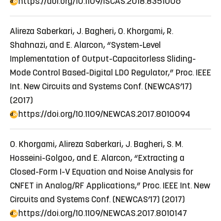
https://doi.org/10.1109/ISCAS.2018.8351006
Alireza Saberkari, J. Bagheri, O. Khorgami, R.
Shahnazi, and E. Alarcon, “System-Level
Implementation of Output-Capacitorless Sliding-
Mode Control Based-Digital LDO Regulator,” Proc. IEEE
Int. New Circuits and Systems Conf. (NEWCAS’17)
(2017)
https://doi.org/10.1109/NEWCAS.2017.8010094
O. Khorgami, Alireza Saberkari, J. Bagheri, S. M.
Hosseini-Golgoo, and E. Alarcon, “Extracting a
Closed-Form I-V Equation and Noise Analysis for
CNFET in Analog/RF Applications,” Proc. IEEE Int. New
Circuits and Systems Conf. (NEWCAS’17) (2017)
https://doi.org/10.1109/NEWCAS.2017.8010147