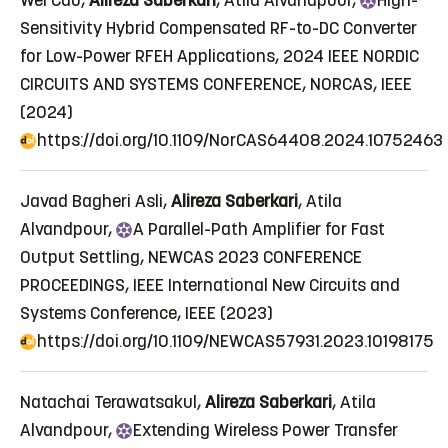
Wei Cao,
Alireza Saberkari
, Atila Alvandpour,
High
-
Sensitivity Hybrid Compensated RF-to-DC Converter
for Low-Power RFEH Applications
, 2024 IEEE NORDIC
CIRCUITS AND SYSTEMS CONFERENCE, NORCAS, IEEE
(2024)
https://doi.org/10.1109/NorCAS64408.2024.10752463
Javad Bagheri Asli,
Alireza Saberkari
, Atila
Alvandpour,
A
Parallel-Path Amplifier for Fast
Output Settling
, NEWCAS 2023 CONFERENCE
PROCEEDINGS, IEEE International New Circuits and
Systems Conference, IEEE (2023)
https://doi.org/10.1109/NEWCAS57931.2023.10198175
Natachai Terawatsakul,
Alireza Saberkari
, Atila
Alvandpour,
Extending
Wireless Power Transfer