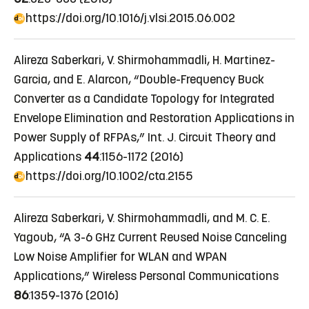
https://doi.org/10.1016/j.vlsi.2015.06.002
Alireza Saberkari, V. Shirmohammadli, H. Martinez-
Garcia, and E. Alarcon, “Double-Frequency Buck
Converter as a Candidate Topology for Integrated
Envelope Elimination and Restoration Applications in
Power Supply of RFPAs,” Int. J. Circuit Theory and
Applications
44
:1156-1172 (2016)
https://doi.org/10.1002/cta.2155
Alireza Saberkari, V. Shirmohammadli, and M. C. E.
Yagoub, “A 3-6 GHz Current Reused Noise Canceling
Low Noise Amplifier for WLAN and WPAN
Applications,” Wireless Personal Communications
86
:1359-1376 (2016)