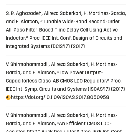
S. R. Aghazadeh, Alireza Saberkari, H. Martinez-Garcia,
and E. Alarcon, “Tunable Wide-Band Second-Order
All-Pass Filter-Based Time Delay Cell Using Active
Inductor,” Proc. IEEE Int. Conf. Design of Circuits and
Integrated Systems (DCIS’17) (2017)
V. Shirmohammadli, Alireza Saberkari, H. Martinez-
Garcia, and E. Alarcon, “Low Power Output-
Capacitorless Class-AB CMOS LDO Regulator,” Proc.
IEEE Int. Symp. Circuits and Systems (ISCAS’17) (2017)
https://doi.org/10.1109/ISCAS.2017.8050958
V. Shirmohammadli, Alireza Saberkari, H. Martinez-
Garcia, and E. Alarcon, “An Efficient CMOS LDO-
Assisted DC/DC Buck Regulator,” Proc. IEEE Int. Conf.