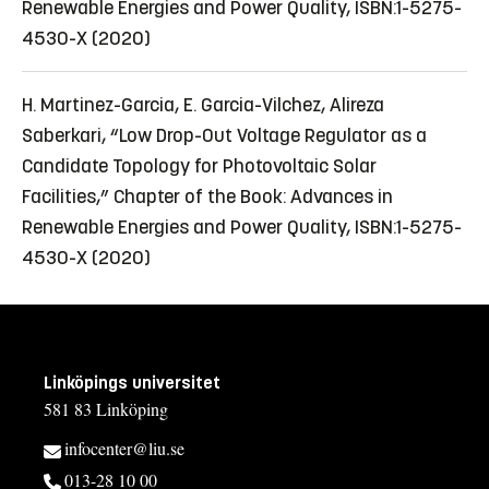
Renewable Energies and Power Quality, ISBN:1-5275-
4530-X (2020)
H. Martinez-Garcia, E. Garcia-Vilchez, Alireza
Saberkari, “Low Drop-Out Voltage Regulator as a
Candidate Topology for Photovoltaic Solar
Facilities,” Chapter of the Book: Advances in
Renewable Energies and Power Quality, ISBN:1-5275-
4530-X (2020)
Linköpings universitet
581 83 Linköping
infocenter@liu.se
013-28 10 00