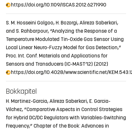
https://doi.org/10.1109/ISCAS.2012.6271990
S. M. Hosseini Golgoo, H. Bozorgi, Alireza Saberkari,
and S. Rahbarpour, “Analyzing the Response of a
Temperature Modulated Tin-Oxide Gas Sensor Using
Local Linear Neuro-Fuzzy Model for Gas Detection,”
Proc. Int. Conf. Materials and Applications for
Sensors and Transducers (IC-MAST’12) (2012)
https://doi.org/10.4028/www.scientific.net/KEM.543.1
Bokkapitel
H. Martinez-Garcia, Alireza Saberkari, E. Garcia-
Vilchez, “Comparative Aspects in Control Strategies
for Hybrid DC/DC Regulators with Variables-Switching
Frequency,” Chapter of the Book: Advances in