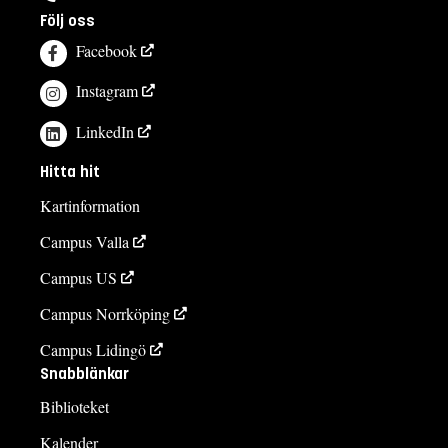
Följ oss
Facebook
Instagram
LinkedIn
Hitta hit
Kartinformation
Campus Valla
Campus US
Campus Norrköping
Campus Lidingö
Snabblänkar
Biblioteket
Kalender