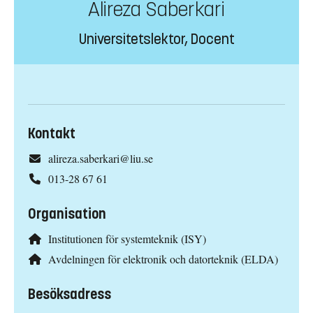
Alireza Saberkari
Universitetslektor, Docent
Kontakt
alireza.saberkari@liu.se
013-28 67 61
Organisation
Institutionen för systemteknik (ISY)
Avdelningen för elektronik och datorteknik (ELDA)
Besöksadress