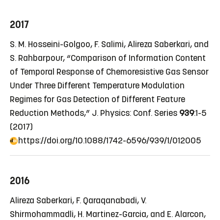
2017
S. M. Hosseini-Golgoo, F. Salimi, Alireza Saberkari, and
S. Rahbarpour, “Comparison of Information Content
of Temporal Response of Chemoresistive Gas Sensor
Under Three Different Temperature Modulation
Regimes for Gas Detection of Different Feature
Reduction Methods,” J. Physics: Conf. Series
939
:1-5
(2017)
https://doi.org/10.1088/1742-6596/939/1/012005
2016
Alireza Saberkari, F. Qaraqanabadi, V.
Shirmohammadli, H. Martinez-Garcia, and E. Alarcon,