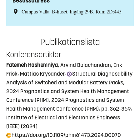
Besöksadress
Campus Valla, B-huset, Ingång 29B, Rum 2D:445
Publikationslista
Konferensartiklar
Fatemeh Hashemniya
, Arvind Balachandran, Erik
Frisk, Mattias Krysander,
Structural
Diagnosability
Analysis of Switched and Modular Battery Packs
,
2024 Prognostics and System Health Management
Conference (PHM), 2024 Prognostics and System
Health Management Conference (PHM), pp. 362-369,
Institute of Electrical and Electronics Engineers
(IEEE) (2024)
https://doi.org/10.1109/phm61473.2024.00070