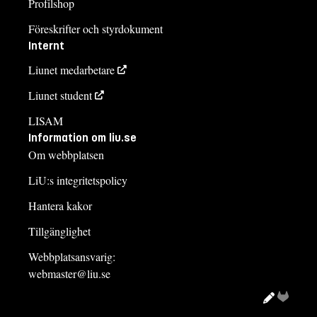
Profilshop
Föreskrifter och styrdokument
Internt
Liunet medarbetare
Liunet student
LISAM
Information om liu.se
Om webbplatsen
LiU:s integritetspolicy
Hantera kakor
Tillgänglighet
Webbplatsansvarig:
webmaster@liu.se
Redigera
Gitlab