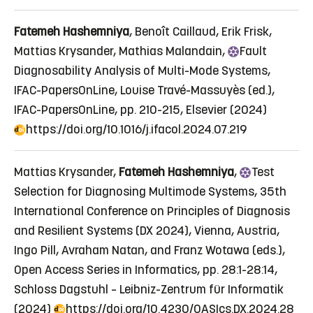
Fatemeh Hashemniya
, Benoît Caillaud, Erik Frisk,
Mattias Krysander, Mathias Malandain,
Fault
Diagnosability Analysis of Multi-Mode Systems
,
IFAC-PapersOnLine, Louise Travé-Massuyès (ed.),
IFAC-PapersOnLine, pp. 210-215, Elsevier (2024)
https://doi.org/10.1016/j.ifacol.2024.07.219
Mattias Krysander,
Fatemeh Hashemniya
,
Test
Selection for Diagnosing Multimode Systems
, 35th
International Conference on Principles of Diagnosis
and Resilient Systems (DX 2024), Vienna, Austria,
Ingo Pill, Avraham Natan, and Franz Wotawa (eds.),
Open Access Series in Informatics, pp. 28:1-28:14,
Schloss Dagstuhl – Leibniz-Zentrum für Informatik
(2024)
https://doi.org/10.4230/OASIcs.DX.2024.28