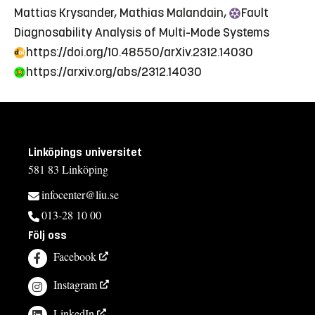
Mattias Krysander, Mathias Malandain,
Fault
Diagnosability Analysis of Multi-Mode Systems
https://doi.org/10.48550/arXiv.2312.14030
https://arxiv.org/abs/2312.14030
Linköpings universitet
581 83 Linköping
infocenter@liu.se
013-28 10 00
Följ oss
Facebook
Instagram
LinkedIn