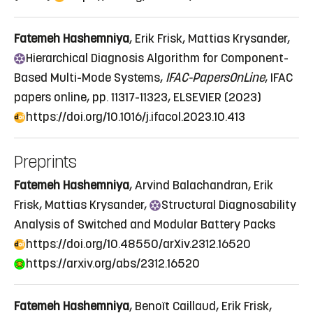
Fatemeh Hashemniya
, Erik Frisk, Mattias Krysander,
Hierarchical
Diagnosis Algorithm for Component-
Based Multi-Mode Systems
,
IFAC-PapersOnLine
, IFAC
papers online, pp. 11317-11323, ELSEVIER (2023)
https://doi.org/10.1016/j.ifacol.2023.10.413
Preprints
Fatemeh Hashemniya
, Arvind Balachandran, Erik
Frisk, Mattias Krysander,
Structural
Diagnosability
Analysis of Switched and Modular Battery Packs
https://doi.org/10.48550/arXiv.2312.16520
https://arxiv.org/abs/2312.16520
Fatemeh Hashemniya
, Benoït Caillaud, Erik Frisk,