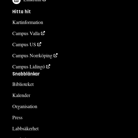
Hitta hit
Kartinformation
Campus Valla
Campus US
Campus Norrköping
Campus Lidingö
Snabblänkar
Biblioteket
Kalender
Organisation
Press
Labbsäkerhet