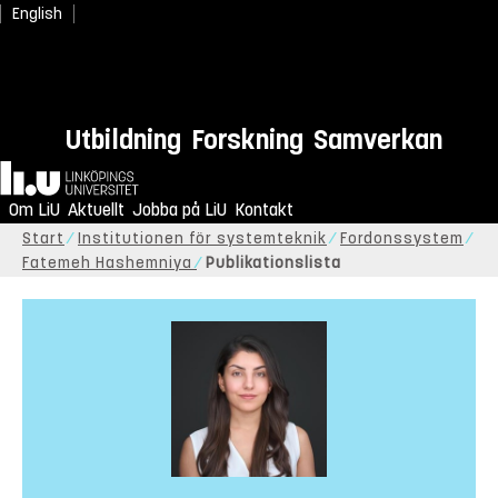
English
Utbildning
Forskning
Samverkan
Hem
Om LiU
Aktuellt
Jobba på LiU
Kontakt
Start
Institutionen för systemteknik
Fordonssystem
Fatemeh Hashemniya
Publikationslista