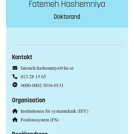
Fatemeh Hashemniya
Doktorand
Kontakt
fatemeh.hashemniya@liu.se
013-28 15 65
0000-0002-3016-0131
Organisation
Institutionen för systemteknik (ISY)
Fordonssystem (FS)