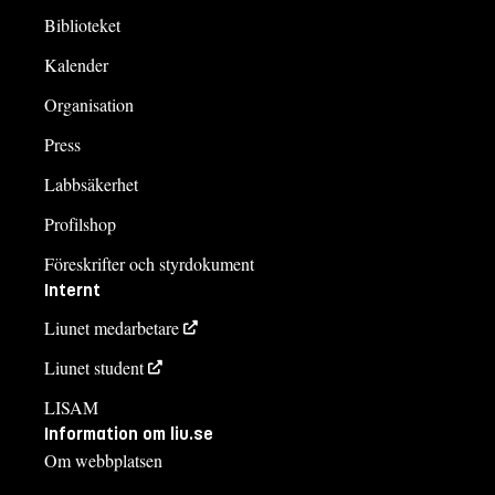
Biblioteket
Kalender
Organisation
Press
Labbsäkerhet
Profilshop
Föreskrifter och styrdokument
Internt
Liunet medarbetare
Liunet student
LISAM
Information om liu.se
Om webbplatsen