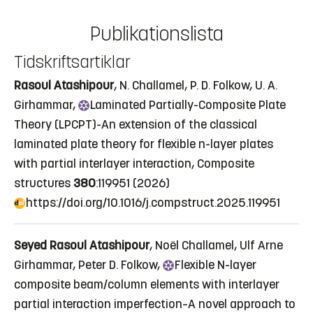
Publikationslista
Tidskriftsartiklar
Rasoul Atashipour
, N. Challamel, P. D. Folkow, U. A.
Girhammar,
Laminated
Partially-Composite Plate
Theory (LPCPT)-An extension of the classical
laminated plate theory for flexible n-layer plates
with partial interlayer interaction
, Composite
structures
380
:119951 (2026)
https://doi.org/10.1016/j.compstruct.2025.119951
Seyed Rasoul Atashipour
, Noël Challamel, Ulf Arne
Girhammar, Peter D. Folkow,
Flexible
N-layer
composite beam/column elements with interlayer
partial interaction imperfection–A novel approach to