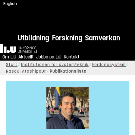
English
Utbildning
Forskning
Samverkan
Hem
Om LiU
Aktuellt
Jobba på LiU
Kontakt
Start
Institutionen för systemteknik
Fordonssystem
Rasoul Atashipour
Publikationslista