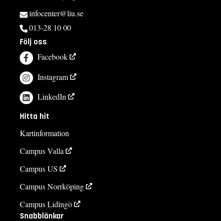
infocenter@liu.se
013-28 10 00
Följ oss
Facebook
Instagram
LinkedIn
Hitta hit
Kartinformation
Campus Valla
Campus US
Campus Norrköping
Campus Lidingö
Snabblänkar