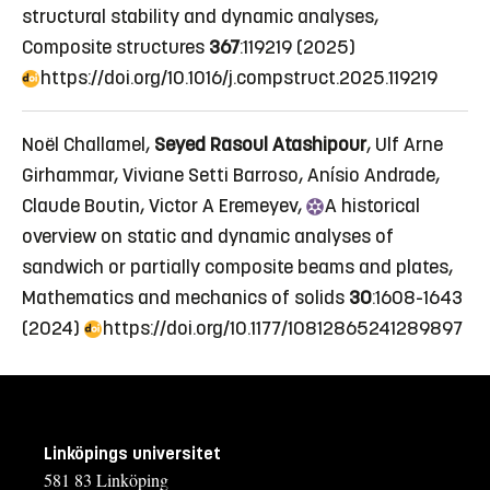
structural stability and dynamic analyses
,
Composite structures
367
:119219 (2025)
https://doi.org/10.1016/j.compstruct.2025.119219
Noël Challamel,
Seyed Rasoul Atashipour
, Ulf Arne
Girhammar, Viviane Setti Barroso, Anísio Andrade,
Claude Boutin, Victor A Eremeyev,
A
historical
overview on static and dynamic analyses of
sandwich or partially composite beams and plates
,
Mathematics and mechanics of solids
30
:1608-1643
(2024)
https://doi.org/10.1177/10812865241289897
Linköpings universitet
581 83 Linköping