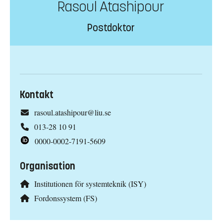
Rasoul Atashipour
Postdoktor
Kontakt
rasoul.atashipour@liu.se
013-28 10 91
0000-0002-7191-5609
Organisation
Institutionen för systemteknik (ISY)
Fordonssystem (FS)